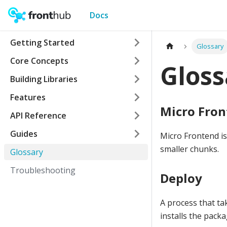
Docs
Getting Started
Glossary
Core Concepts
Gloss
Building Libraries
Features
Micro Fro
API Reference
Guides
Micro Frontend i
smaller chunks.
Glossary
Troubleshooting
Deploy
A process that ta
installs the packa