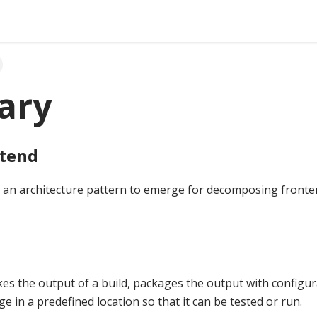
ary
ntend
s an architecture pattern to emerge for decomposing fronte
kes the output of a build, packages the output with configur
ge in a predefined location so that it can be tested or run.