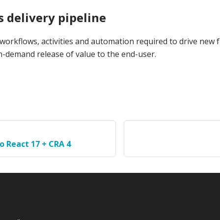
 delivery pipeline
 workflows, activities and automation required to drive new 
n-demand release of value to the end-user.
o React 17 + CRA 4