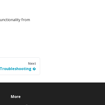
functionality from
Next
Troubleshooting
More