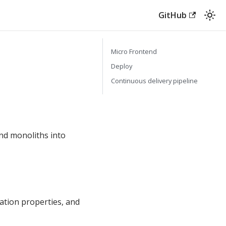
GitHub
Micro Frontend
Deploy
Continuous delivery pipeline
nd monoliths into
ation properties, and