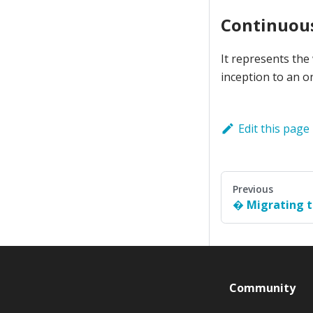
Continuous
It represents the
inception to an o
Edit this page
Previous
Migrating t
Community